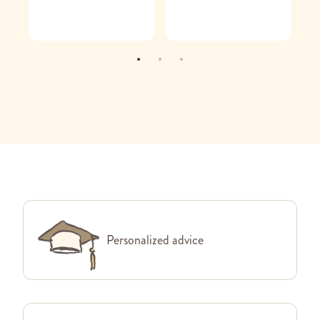
Personalized advice