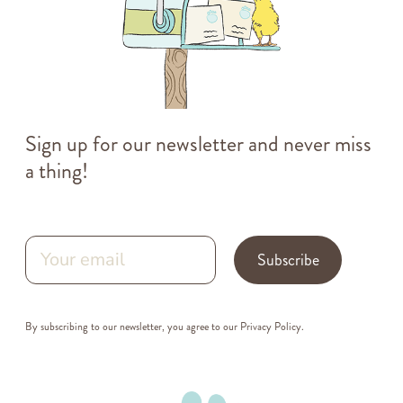
Sign up for our newsletter and never miss
a thing!
Subscribe
By subscribing to our newsletter, you agree to our
Privacy Policy
.