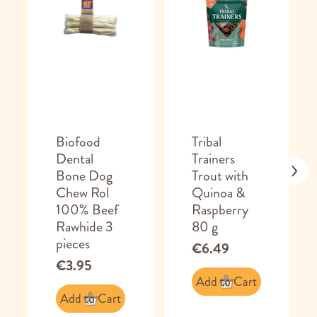
Biofood
Tribal
Dental
Trainers
Bone Dog
Trout with
Chew Rol
Quinoa &
100% Beef
Raspberry
Rawhide 3
80 g
pieces
€6.49
€3.95
Add to Cart
Add to Cart