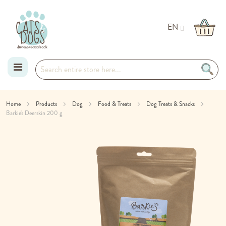
EN
Skip
Home
Products
Dog
Food & Treats
Dog Treats & Snacks
Barkie's Deerskin 200 g
to
Skip
Content
to
the
end
of
the
images
gallery