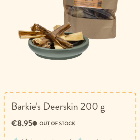
Skip
to
the
beginning
of
Barkie's Deerskin 200 g
the
images
€8.95
gallery
OUT OF STOCK