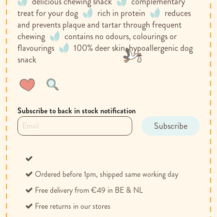
delicious chewing snack
complementary
treat for your dog
rich in protein
reduces
and prevents plaque and tartar through frequent
chewing
contains no odours, colourings or
flavourings
100% deer skin, hypoallergenic dog
snack
Wish
Compare
List
Subscribe to back in stock notification
Subscribe
Ordered before 1pm, shipped same working day
Free delivery from €49 in BE & NL
Free returns in our stores