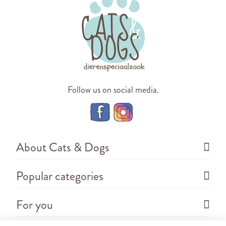
Follow us on social media.
About Cats & Dogs
Popular categories
For you