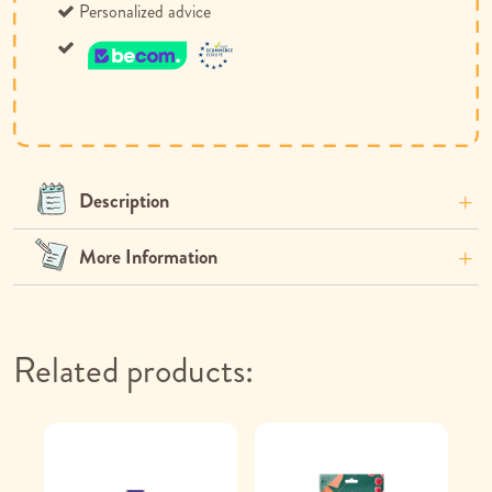
Personalized advice
Description
More Information
Related products: