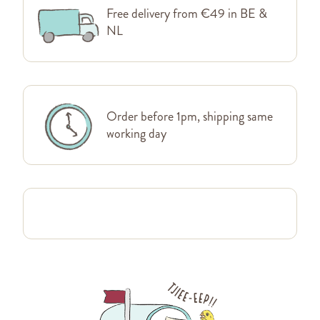
Free delivery from €49 in BE &
NL
Order before 1pm, shipping same
working day