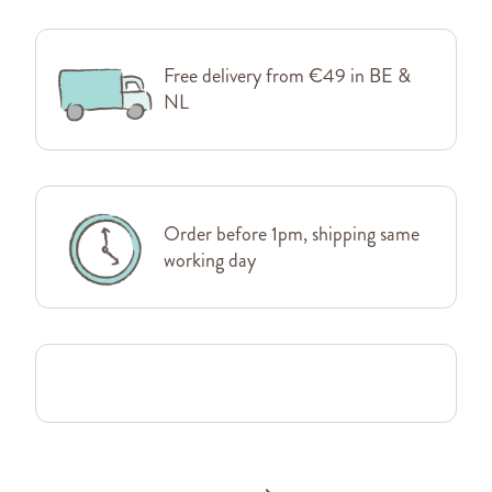
Free delivery from €49 in BE &
NL
Order before 1pm, shipping same
working day