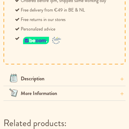
Ordered before 1pm, shipped same working day
Free delivery from €49 in BE & NL
Free returns in our stores
Personalized advice
Description
More Information
Related products: