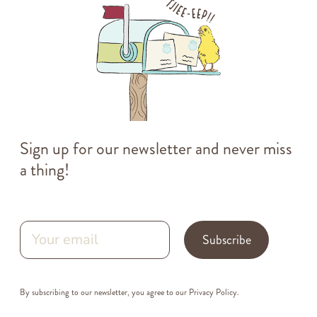
Sign up for our newsletter and never miss
a thing!
Subscribe
By subscribing to our newsletter, you agree to our
Privacy Policy
.