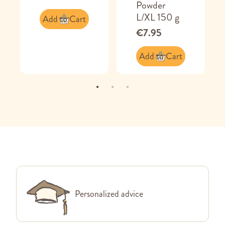
Powder
L/XL 150 g
Add to Cart
€7.95
Add to Cart
Personalized advice