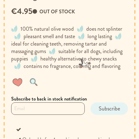
€4.95
OUT OF STOCK
100% natural olive wood
does not splinter
pleasant smell and taste
long lasting
ideal for cleaning teeth, removing tartar and
massaging gums
suitable for all dogs, including
puppies
healthy alternative to chewy snacks
contains no fragrance, coloring and flavoring
Wish
Compare
List
Subscribe to back in stock notification
Subscribe