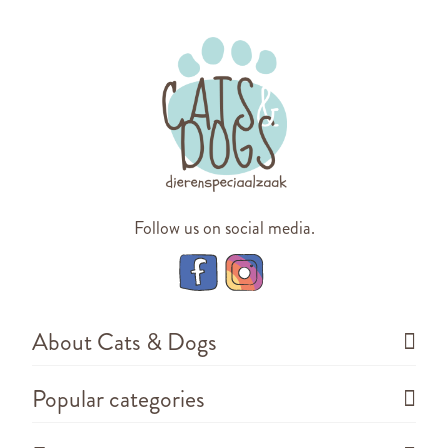
Follow us on social media.
About Cats & Dogs
Popular categories