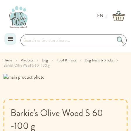
EN
Skip
Home
Products
Dog
Food & Treats
Dog Treats & Snacks
Barkie's Olive Wood S 60 -100 g
to
Skip
Content
to
Skip
the
to
end
the
of
beginning
the
of
Barkie's Olive Wood S 60
images
the
gallery
images
-100 g
gallery