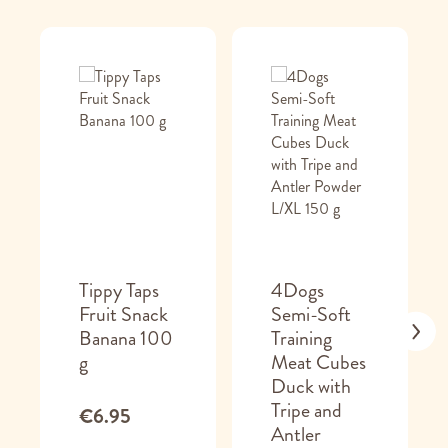
Tippy Taps
4Dogs
Fruit Snack
Semi-Soft
Banana 100
Training
g
Meat Cubes
Duck with
Tripe and
€6.95
Antler