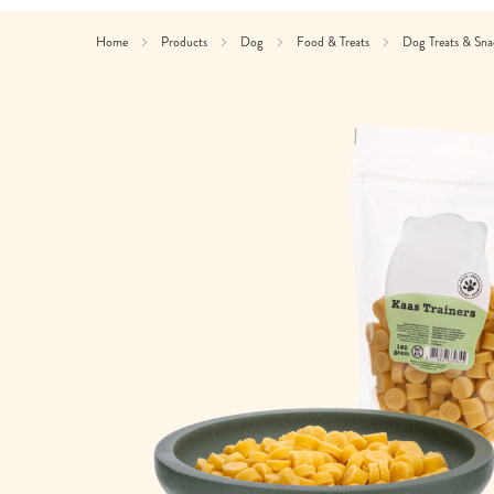
Home
Products
Dog
Food & Treats
Dog Treats & Sn
Skip
to
the
end
of
the
images
gallery