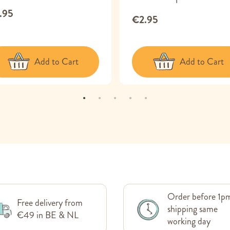
.95
€2.95
Add to Cart
Add to Cart
Order before 1p
Free delivery from
shipping same
€49 in BE & NL
working day