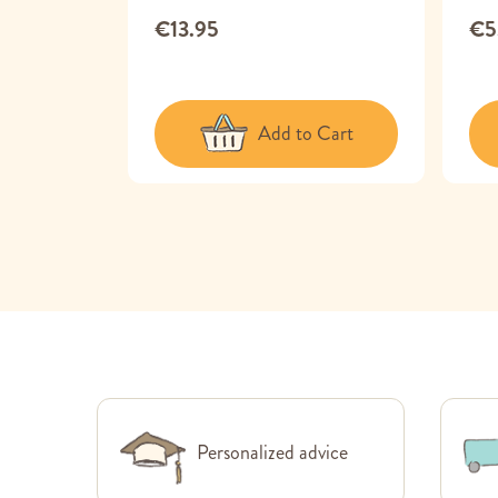
€13.95
€5
 Cart
Add to Cart
Personalized advice