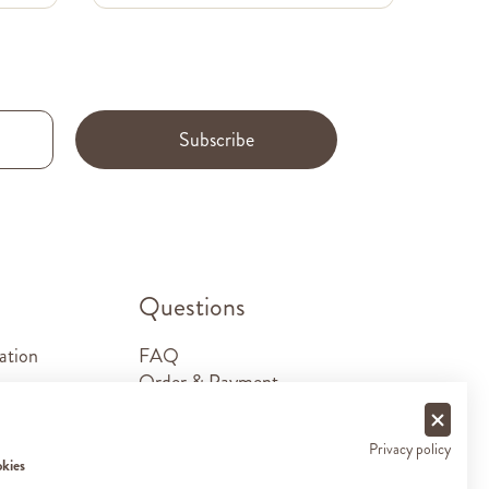
Subscribe
.
Questions
ation
FAQ
Order & Payment
Shipping & Delivery
Returns
Privacy policy
Sponsorship requests
okies
Contact