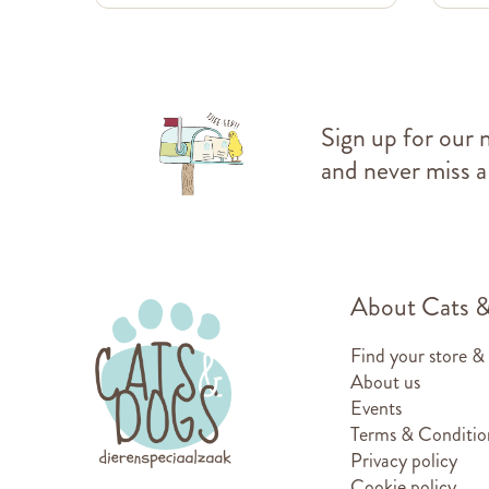
Sign up for our 
and never miss a
About Cats 
Find your store &
About us
Events
Terms & Conditio
Privacy policy
Cookie policy