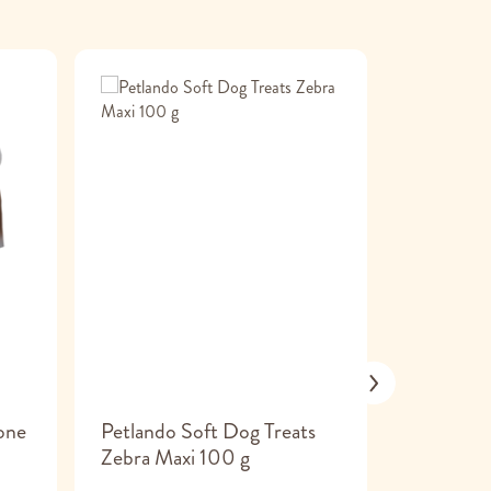
one
Petlando Soft Dog Treats
ChewOn 
Zebra Maxi 100 g
Dog Che