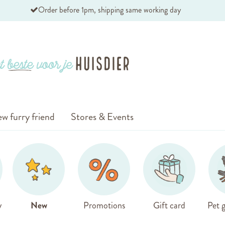
Order before 1pm, shipping same working day
w furry friend
Stores & Events
y
New
Promotions
Gift card
Pet g