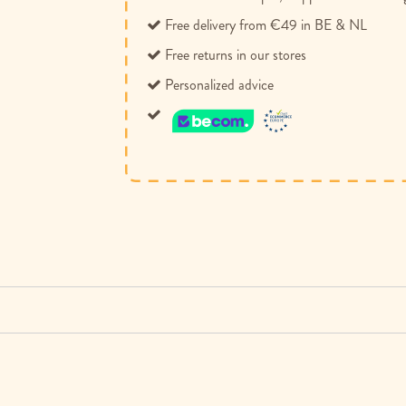
Free delivery from €49 in BE & NL
Free returns in our stores
Personalized advice