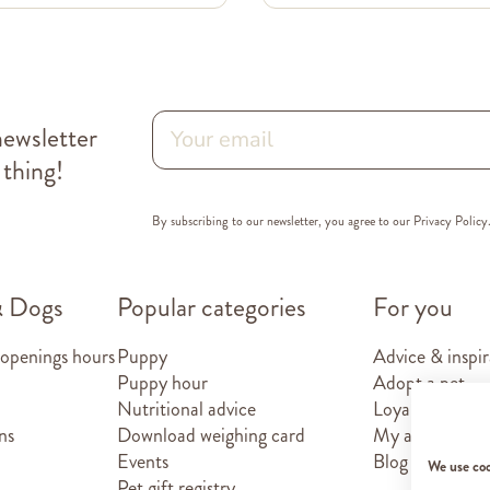
newsletter
 thing!
By subscribing to our newsletter, you agree to our
Privacy Policy
& Dogs
Popular categories
For you
 openings hours
Puppy
Advice & inspir
Puppy hour
Adopt a pet
Nutritional advice
Loyalty card
ns
Download weighing card
My account
Events
Blog
We use co
Pet gift registry