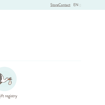
Store
Contact
EN
ift registry