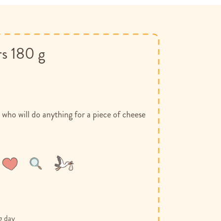
rs 180 g
 who will do anything for a piece of cheese
Wish
Compare
List
g day