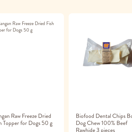
ngan Raw Freeze Dried
Biofood Dental Chips B
h Topper for Dogs 50 g
Dog Chew 100% Beef
Rawhide 3 pieces