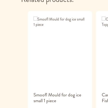
de Bone
Smoofl Mould for dog ice
Ca
small 1 piece
Fis