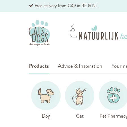
Skip
Free delivery from €49 in BE & NL
to
Content
Products
Advice & Inspiration
Your ne
Dog
Cat
Pet Pharmac