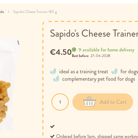
acks
Sapido's Cheese Trainers 180 g
Sapido's Cheese Traine
9 available for home delivery
€4.50
Best before:
27-04-2028
ideal as a training treat
for dogs
complementary pet food for dogs
Add to Cart
Ordered before 1pm, shipped same workin