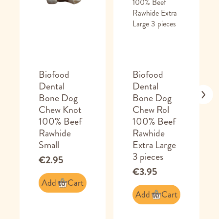
Biofood
Biofood
Dental
Dental
Bone Dog
Bone Dog
Chew Knot
Chew Rol
100% Beef
100% Beef
Rawhide
Rawhide
Small
Extra Large
3 pieces
€2.95
€3.95
Add to Cart
Add to Cart