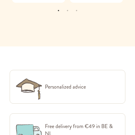
Personalized advice
Free delivery from €49 in BE &
NL