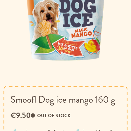
Skip
to
the
beginning
of
Smoofl Dog ice mango 160 g
the
images
€9.50
gallery
OUT OF STOCK