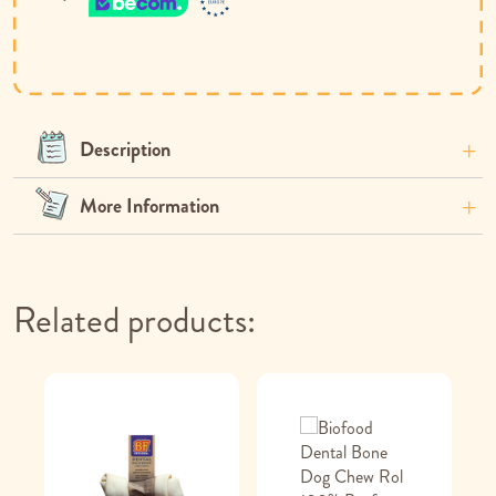
Description
More Information
Related products: