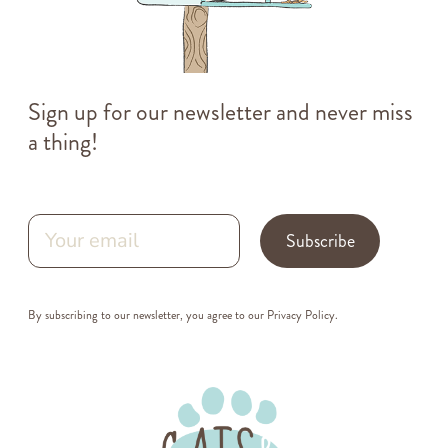
Sign up for our newsletter and never miss
a thing!
Subscribe
By subscribing to our newsletter, you agree to our
Privacy Policy
.