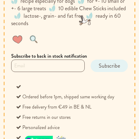
recipe especially for dogs
for +- 10 small or
+- 6 large treats
10 edible Chew Sticks included
lactose-, grain- and fat free
ready in 60
seconds
Wish
Compare
List
Subscribe to back in stock notification
Subscribe
Ordered before 1pm, shipped same working day
Free delivery from €49 in BE & NL
Free returns in our stores
Personalized advice