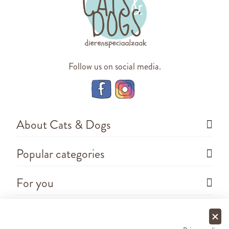
Follow us on social media.
About Cats & Dogs
Popular categories
For you
Questions