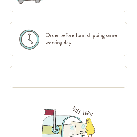
Order before 1pm, shipping same
working day