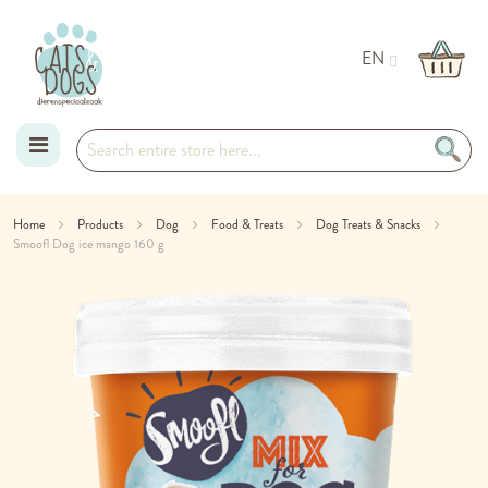
EN
Skip
Home
Products
Dog
Food & Treats
Dog Treats & Snacks
Smoofl Dog ice mango 160 g
to
Skip
Content
to
the
end
of
the
images
gallery