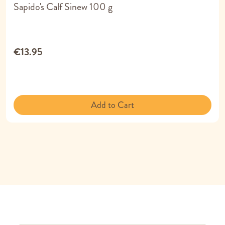
Sapido's Calf Sinew 100 g
€13.95
Add to Cart