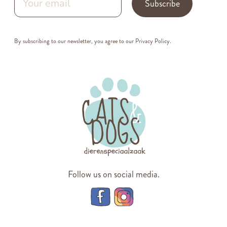
Subscribe
By subscribing to our newsletter, you agree to our
Privacy Policy
.
Follow us on social media.