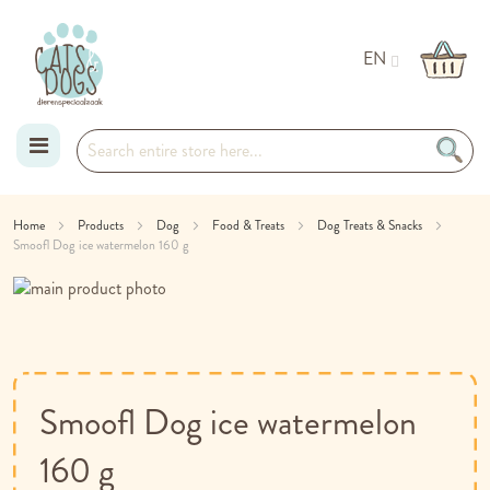
EN
Skip
Home
Products
Dog
Food & Treats
Dog Treats & Snacks
Smoofl Dog ice watermelon 160 g
to
Skip
Content
to
Skip
the
to
end
the
of
beginning
the
of
Smoofl Dog ice watermelon
images
the
gallery
images
160 g
gallery