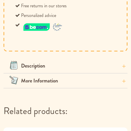
Free returns in our stores
Personalized advice
Description
More Information
Related products: