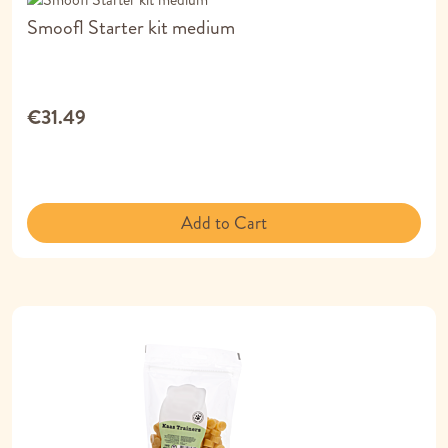
Smoofl Starter kit medium
€31.49
Add to Cart