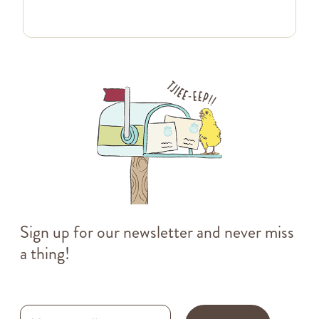
Sign up for our newsletter and never miss
a thing!