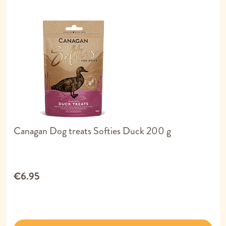
Canagan Dog treats Softies Duck 200 g
€6.95