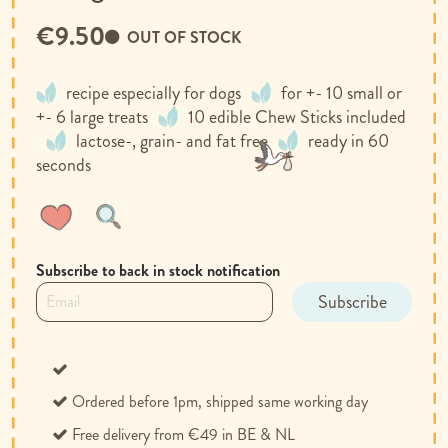
€9.50
OUT OF STOCK
recipe especially for dogs
for +- 10 small or
+- 6 large treats
10 edible Chew Sticks included
lactose-, grain- and fat free
ready in 60
seconds
Wish
Compare
List
Subscribe to back in stock notification
Subscribe
Ordered before 1pm, shipped same working day
Free delivery from €49 in BE & NL