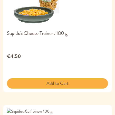
Sapido's Cheese Trainers 180 g
€4.50
Add to Cart