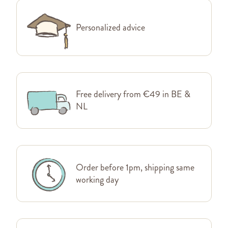
Personalized advice
Free delivery from €49 in BE &
NL
Order before 1pm, shipping same
working day