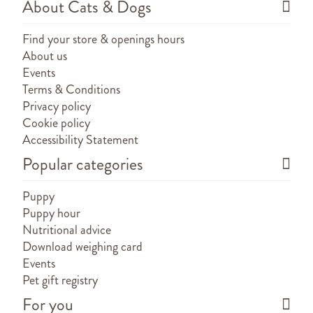
About Cats & Dogs
Find your store & openings hours
About us
Events
Terms & Conditions
Privacy policy
Cookie policy
Accessibility Statement
Popular categories
Puppy
Puppy hour
Nutritional advice
Download weighing card
Events
Pet gift registry
For you