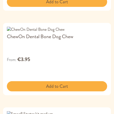
Add to Cart
ChewOn Dental Bone Dog Chew
€3.95
From
Add to Cart