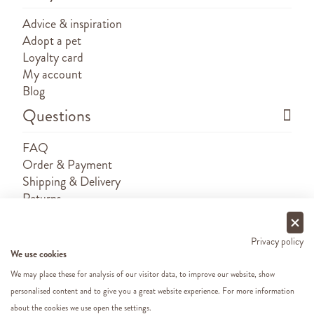
Advice & inspiration
Adopt a pet
Loyalty card
My account
Blog
Questions
FAQ
Order & Payment
Shipping & Delivery
Returns
Sponsorship requests
Contact
Privacy policy
We use cookies
We may place these for analysis of our visitor data, to improve our website, show
personalised content and to give you a great website experience. For more information
about the cookies we use open the settings.